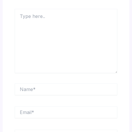
Type
here..
Name*
Email*