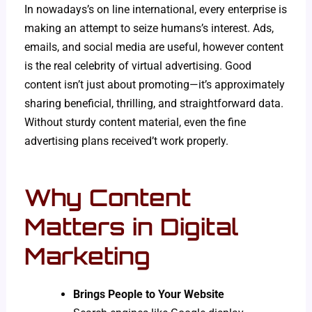
In nowadays’s on line international, every enterprise is
making an attempt to seize humans’s interest. Ads,
emails, and social media are useful, however content
is the real celebrity of virtual advertising. Good
content isn’t just about promoting—it’s approximately
sharing beneficial, thrilling, and straightforward data.
Without sturdy content material, even the fine
advertising plans received’t work properly.
Why Content
Matters in Digital
Marketing
Brings People to Your Website