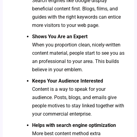
Search engines like Google display
beneficial content first. Blogs, films, and
guides with the right keywords can entice
more visitors to your web page.
Shows You Are an Expert
When you proportion clean, nicely-written
content material, people start to see you as
an professional to your area. This builds
believe in your emblem.
Keeps Your Audience Interested
Content is a way to speak for your
audience. Posts, blogs, and emails give
people motives to stay linked together with
your commercial enterprise.
Helps with search engine optimization
More best content method extra