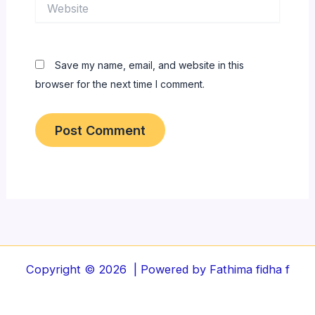
Website
Save my name, email, and website in this
browser for the next time I comment.
Copyright © 2026 | Powered by Fathima fidha f