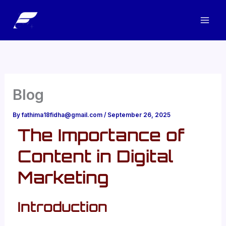
Skip
to
content
Blog
By
fathima18fidha@gmail.com
/
September 26, 2025
The Importance of
Content in Digital
Marketing
Introduction