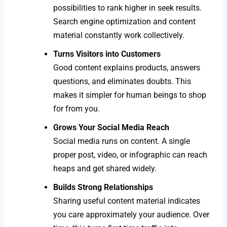
possibilities to rank higher in seek results.
Search engine optimization and content
material constantly work collectively.
Turns Visitors into Customers
Good content explains products, answers
questions, and eliminates doubts. This
makes it simpler for human beings to shop
for from you.
Grows Your Social Media Reach
Social media runs on content. A single
proper post, video, or infographic can reach
heaps and get shared widely.
Builds Strong Relationships
Sharing useful content material indicates
you care approximately your audience. Over