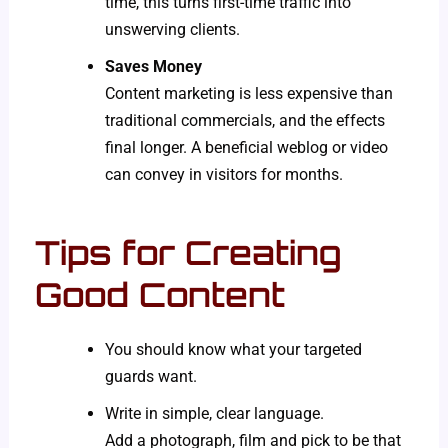
time, this turns first-time traffic into
unswerving clients.
Saves Money
Content marketing is less expensive than
traditional commercials, and the effects
final longer. A beneficial weblog or video
can convey in visitors for months.
Tips for Creating
Good Content
You should know what your targeted
guards want.
Write in simple, clear language.
Add a photograph, film and pick to be that