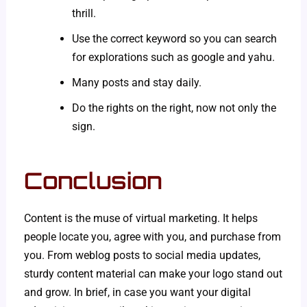
thrill.
Use the correct keyword so you can search
for explorations such as google and yahu.
Many posts and stay daily.
Do the rights on the right, now not only the
sign.
Conclusion
Content is the muse of virtual marketing. It helps
people locate you, agree with you, and purchase from
you. From weblog posts to social media updates,
sturdy content material can make your logo stand out
and grow. In brief, in case you want your digital