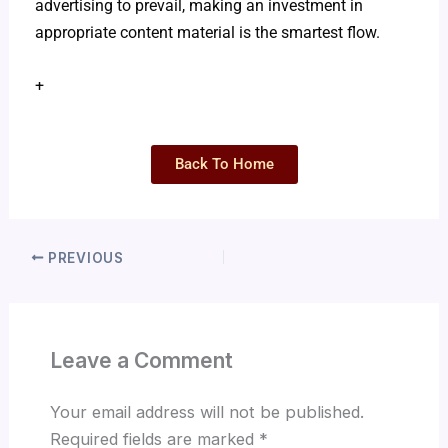
advertising to prevail, making an investment in
appropriate content material is the smartest flow.
+
Back To Home
PREVIOUS
Leave a Comment
Your email address will not be published.
Required fields are marked
*